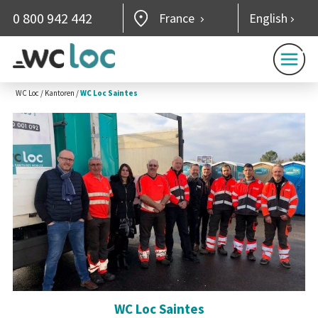
0 800 942 442
France
English
WC Loc
/
Kantoren
/
WC Loc Saintes
WC Loc Saintes