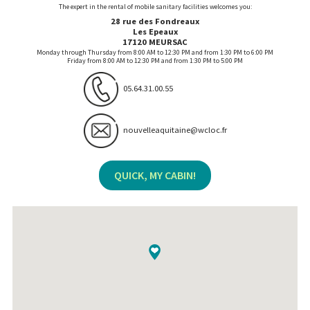
The expert in the rental of mobile sanitary facilities welcomes you:
28 rue des Fondreaux
Les Epeaux
17120 MEURSAC
Monday through Thursday from 8:00 AM to 12:30 PM and from 1:30 PM to 6:00 PM
Friday from 8:00 AM to 12:30 PM and from 1:30 PM to 5:00 PM
05.64.31.00.55
nouvelleaquitaine@wcloc.fr
QUICK, MY CABIN!