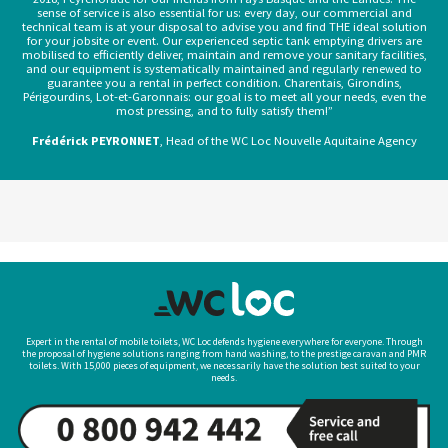
sense of service is also essential for us: every day, our commercial and
technical team is at your disposal to advise you and find THE ideal solution
for your jobsite or event. Our experienced septic tank emptying drivers are
mobilised to efficiently deliver, maintain and remove your sanitary facilities,
and our equipment is systematically maintained and regularly renewed to
guarantee you a rental in perfect condition. Charentais, Girondins,
Périgourdins, Lot-et-Garonnais: our goal is to meet all your needs, even the
most pressing, and to fully satisfy them!”
Frédérick PEYRONNET
, Head of the WC Loc Nouvelle Aquitaine Agency
Expert in the rental of mobile toilets, WC Loc defends hygiene everywhere for everyone. Through
the proposal of hygiene solutions ranging from hand washing, to the prestige caravan and PMR
toilets. With 15,000 pieces of equipment, we necessarily have the solution best suited to your
needs.