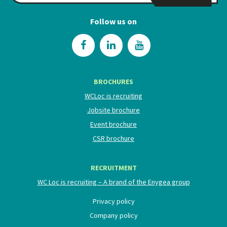
Follow us on
BROCHURES
WCLoc is recruiting
Jobsite brochure
Event brochure
CSR brochure
RECRUITMENT
WC Loc is recruiting – A brand of the Enygea group
Privacy policy
Company policy