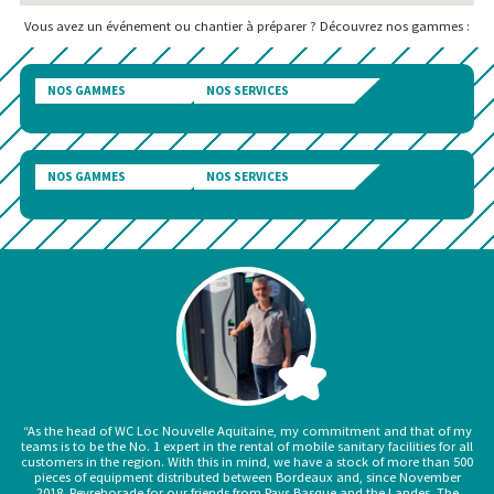
Vous avez un événement ou chantier à préparer ? Découvrez nos gammes :
NOS GAMMES
NOS SERVICES
NOS GAMMES
NOS SERVICES
“As the head of WC Loc Nouvelle Aquitaine, my commitment and that of my
teams is to be the No. 1 expert in the rental of mobile sanitary facilities for all
customers in the region. With this in mind, we have a stock of more than 500
pieces of equipment distributed between Bordeaux and, since November
2018, Peyrehorade for our friends from Pays Basque and the Landes. The