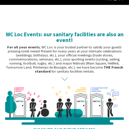
WC Loc Events: our sanitary facilities are also an
event!
For all your events
, WC Loc is your trusted partner to satisfy your guests’
pressing toilet needs! Present for many years at your intimate celebrations
(weddings, birthdays, etc.), your official meetings (trade shows,
commemorations, seminars, etc.), your sporting events (cycling, sailing,
running, football, rugby, etc.) and major festivals (Main Square, Hellfest,
Tomorrow Land, Printemps de Bourges, etc.), we have become
THE French
standard
for sanitary facilities rentals.