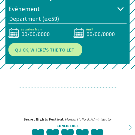
Location from
Until
QUICK, WHERE'S THE TOILET!
Secret Nights Festival
, Martial Hufford, Administrator
CONFIDENCE