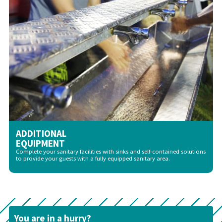
ADDITIONAL
EQUIPMENT
Complete your sanitary facilities with sinks and self-contained solutions
to provide your guests with a fully equipped sanitary area.
You are in a hurry?