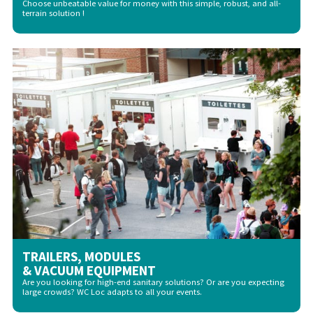
Choose unbeatable value for money with this simple, robust, and all-
terrain solution !
TRAILERS, MODULES
& VACUUM EQUIPMENT
Are you looking for high-end sanitary solutions? Or are you expecting
large crowds? WC Loc adapts to all your events.