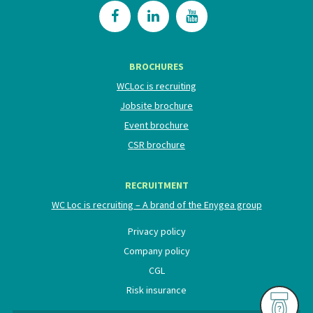
BROCHURES
WCLoc is recruiting
Jobsite brochure
Event brochure
CSR brochure
RECRUITMENT
WC Loc is recruiting – A brand of the Enygea group
Privacy policy
Company policy
CGL
Risk insurance