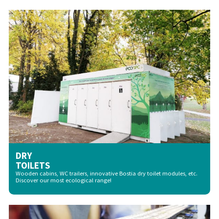
DRY
TOILETS
Wooden cabins, WC trailers, innovative Bostia dry toilet modules, etc.
Discover our most ecological range!