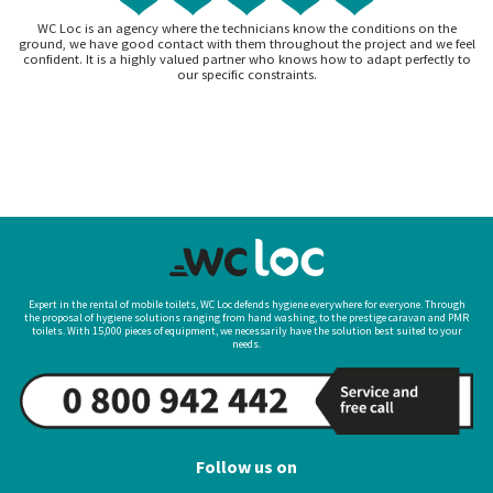
WC Loc is an agency where the technicians know the conditions on the
ground, we have good contact with them throughout the project and we feel
confident. It is a highly valued partner who knows how to adapt perfectly to
our specific constraints.
Expert in the rental of mobile toilets, WC Loc defends hygiene everywhere for everyone. Through
the proposal of hygiene solutions ranging from hand washing, to the prestige caravan and PMR
toilets. With 15,000 pieces of equipment, we necessarily have the solution best suited to your
needs.
Follow us on