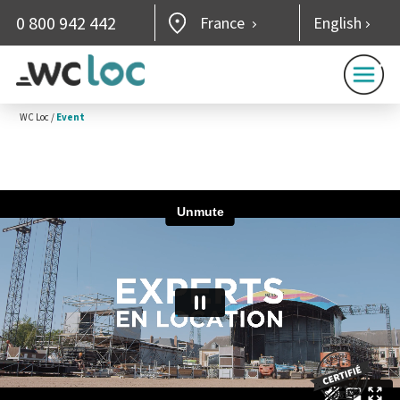
0 800 942 442
France
English
WC Loc
/
Event