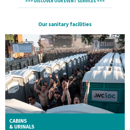
DISCOVER OUR EVENT SERVICES
Our sanitary facilities
CABINS
& URINALS